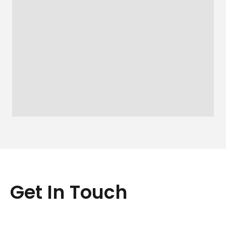
Get In Touch