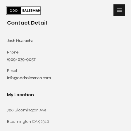
Contact Detail
Josh Huaracha
Phone:
(909) 639-9057
Email:
info@oddsalesman.com
My Location
720 Bloomington Ave
Bloomington CA 92316