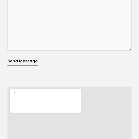
Send Message