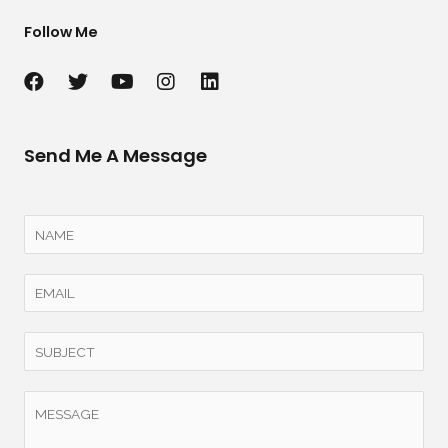
Follow Me
Send Me A Message