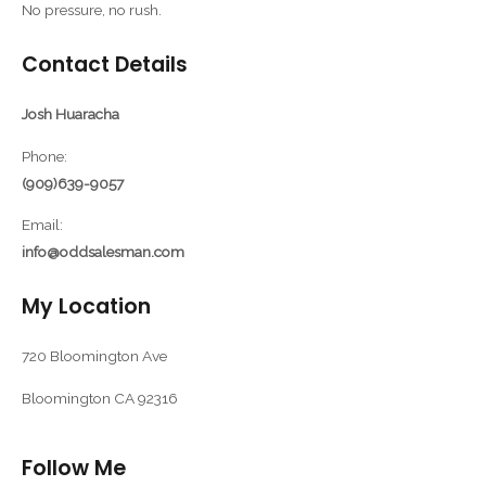
No pressure, no rush.
Contact Details
Josh Huaracha
Phone:
(909)639-9057
Email:
info@oddsalesman.com
My Location
720 Bloomington Ave
Bloomington CA 92316
Follow Me