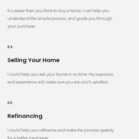
It is easier than you think to buy a home. I can help you
understand the simple process, and guide you through
your purchase.
02.
Selling Your Home
I could help you sell your home in no time. My exposure
and experience will make sure you are 100% satisfied.
03.
Refinancing
I could help you refinance and make the process speedy
for a better mortgage.