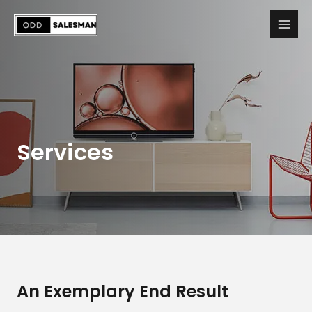
Services
An Exemplary End Result