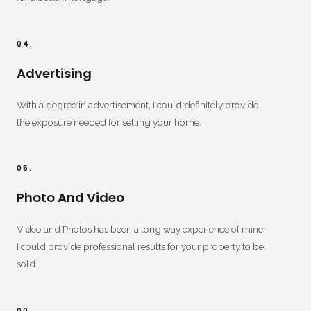
04.
Advertising
With a degree in advertisement, I could definitely provide
the exposure needed for selling your home.
05.
Photo And Video
Video and Photos has been a long way experience of mine.
I could provide professional results for your property to be
sold.
00.