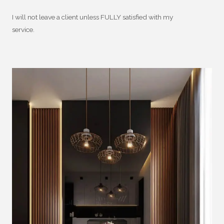
I will not leave a client unless FULLY satisfied with my
service.