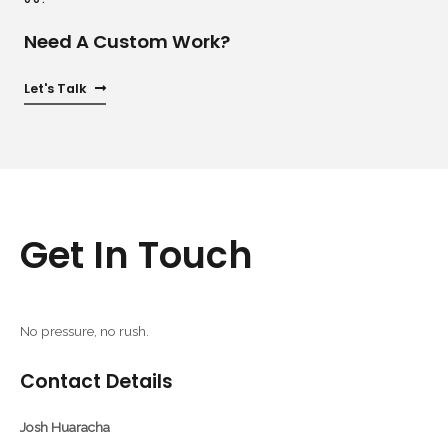
Need A Custom Work?
Let's Talk
Get In Touch
No pressure, no rush.
Contact Details
Josh Huaracha