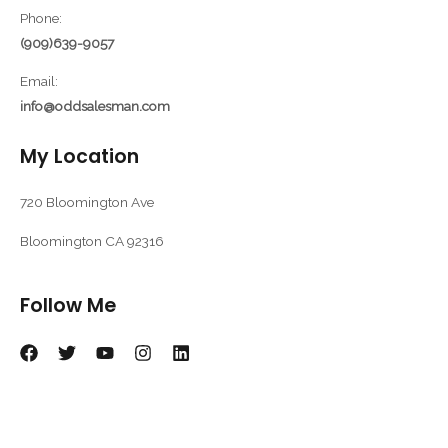
Phone:
(909)639-9057
Email:
info@oddsalesman.com
My Location
720 Bloomington Ave
Bloomington CA 92316
Follow Me