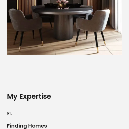
My Expertise
01.
Finding Homes