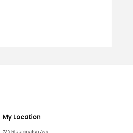
My Location
720 Bloomington Ave