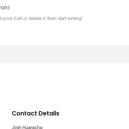
hhg93
post. Edit or delete it, then start writing!
Contact Details
Josh Huaracha