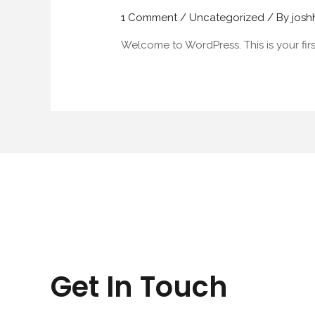
1 Comment
/
Uncategorized
/ By
jos
Welcome to WordPress. This is your first 
Get In Touch