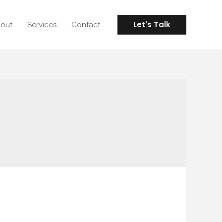
Let's Talk
out
Services
Contact