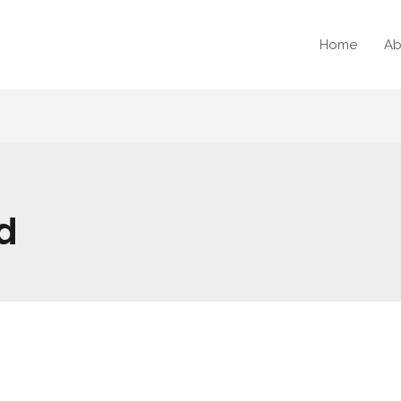
Home
Ab
d