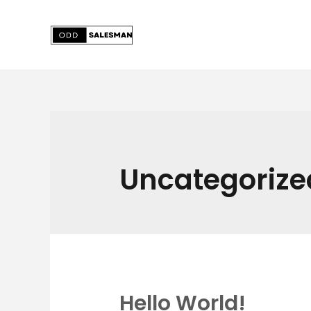
Skip
to
content
Uncategorize
Hello World!